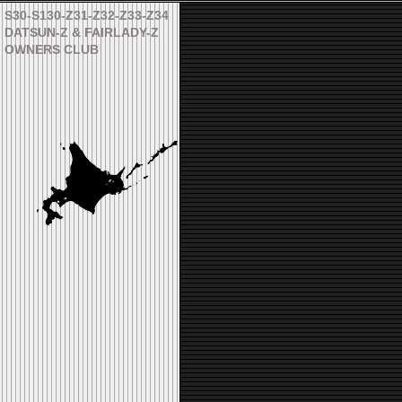
S30-S130-Z31-Z32-Z33-Z34
DATSUN-Z & FAIRLADY-Z
OWNERS CLUB