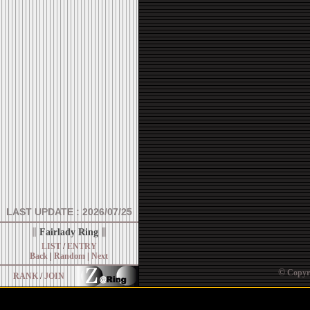
LAST UPDATE : 2026/07/25
∥
∥
Fairlady Ring
LIST
/
ENTRY
Back
|
Random
|
Next
©
Copyr
RANK
/
JOIN