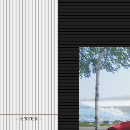
= ENTER =